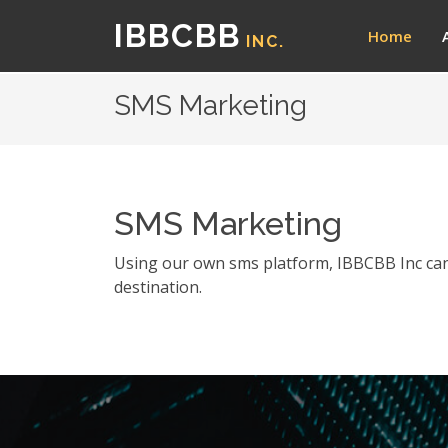
IBBCBB
Home
INC.
SMS Marketing
SMS Marketing
Using our own sms platform, IBBCBB Inc can 
destination.