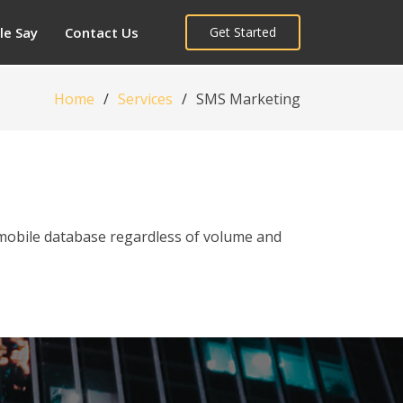
le Say
Contact Us
Get Started
Home
Services
SMS Marketing
 mobile database regardless of volume and