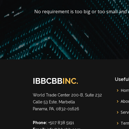
No requirement is too big or too small and w
IBBCBB
INC.
Useful
Ho
World Trade Center 200-B, Suite 232
Abou
Calle 53 Este, Marbella
Panama, PA, 0832-01626
Serv
Phone:
+507 838 5191
Term