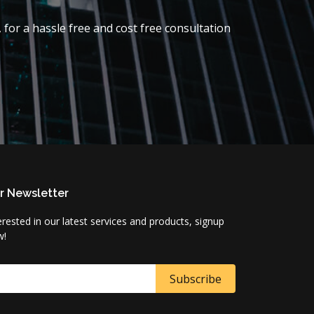
 for a hassle free and cost free consultation
r Newsletter
erested in our latest services and products, signup
w!