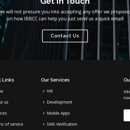
Get In Touch
e will not presure you into accepting any offer we propose,
on how IBBCC can help you just send us a quick email!
Contact Us
 Links
Our Services
Ou
me
IVR
Int
no
t us
Development
ices
Mobile Apps
s of service
SMS Verification