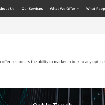
About Us
Our Services
What We Offer
What Peop
offer customers the ability to market in bulk to any opt in