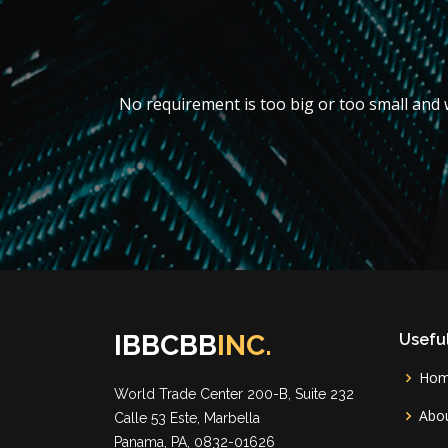
No requirement is too big or too small and w
IBBCBB
INC.
Useful
Ho
World Trade Center 200-B, Suite 232
Abou
Calle 53 Este, Marbella
Panama, PA, 0832-01626