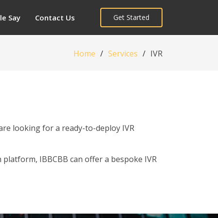
le Say
Contact Us
Get Started
Home
Services
IVR
are looking for a ready-to-deploy IVR
h platform, IBBCBB can offer a bespoke IVR