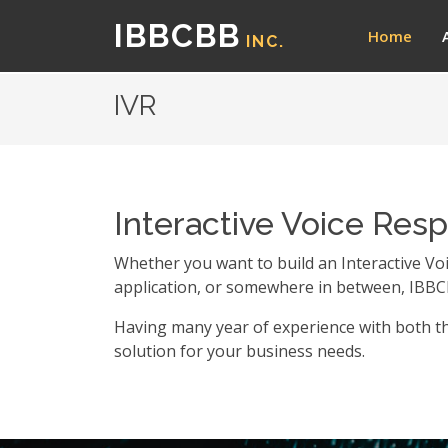
IBBCBB
Home
INC.
IVR
Interactive Voice Res
Whether you want to build an Interactive Vo
application, or somewhere in between, IBBC
Having many year of experience with both th
solution for your business needs.