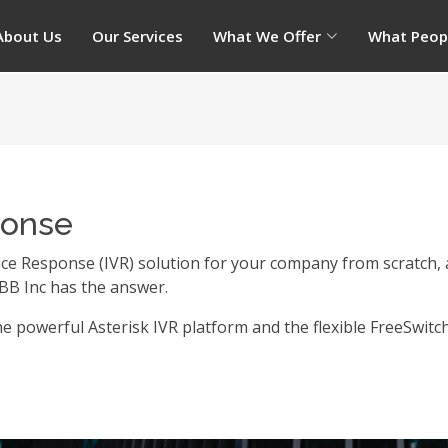
About Us
Our Services
What We Offer
What Peop
ponse
ice Response (IVR) solution for your company from scratch, 
BB Inc has the answer.
e powerful Asterisk IVR platform and the flexible FreeSwitc