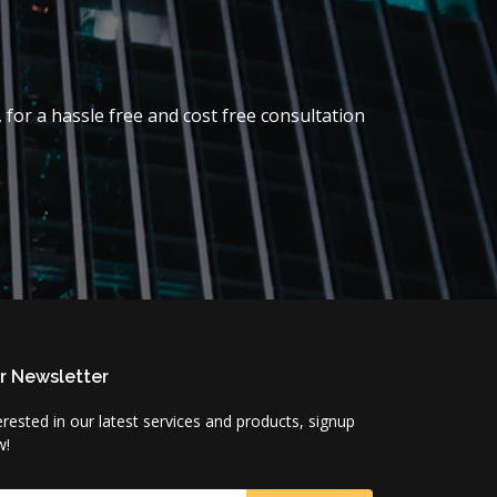
 for a hassle free and cost free consultation
r Newsletter
erested in our latest services and products, signup
w!