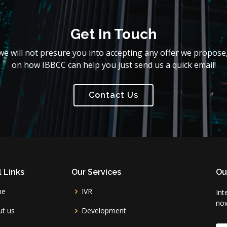
Get In Touch
e will not presure you into accepting any offer we propose,
on how IBBCC can help you just send us a quick email!
Contact Us
 Links
Our Services
Ou
me
IVR
Int
no
t us
Development