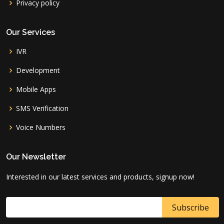
Privacy policy
Our Services
IVR
Development
Mobile Apps
SMS Verification
Voice Numbers
Our Newsletter
Interested in our latest services and products, signup now!