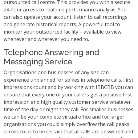
outsourced call centre. This provides you with a secure
24 hour access to realtime performance analysis. You
can also update your account, listen to call recordings
and generate historical reports. A powerful tool to
monitor your outsourced facility – available to view
whenever and wherever you need to.
Telephone Answering and
Messaging Service
Organisations and businesses of any size can
experience unplanned for spikes in telephone calls. First
impressions count and by working with IBBCBB you can
ensure that every one of your callers get a positive first
impression and high quality customer service whatever
time of the day or night they call. For smaller businesses
we can be your complete virtual office and for larger
organisations you could simply overflow the call peaks
across to us to be certain that all calls are answered and