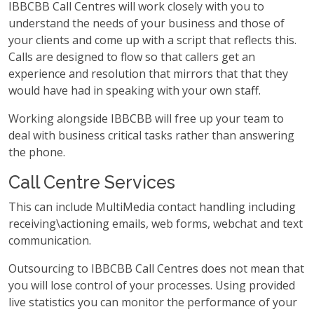
IBBCBB Call Centres will work closely with you to
understand the needs of your business and those of
your clients and come up with a script that reflects this.
Calls are designed to flow so that callers get an
experience and resolution that mirrors that that they
would have had in speaking with your own staff.
Working alongside IBBCBB will free up your team to
deal with business critical tasks rather than answering
the phone.
Call Centre Services
This can include MultiMedia contact handling including
receiving\actioning emails, web forms, webchat and text
communication.
Outsourcing to IBBCBB Call Centres does not mean that
you will lose control of your processes. Using provided
live statistics you can monitor the performance of your