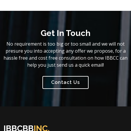
Get In Touch
No requirement is too big or too small and we will not
presure you into accepting any offer we propose, for a
hassle free and cost free consultation on how IBBCC can
help you just send us a quick email!
Contact Us
IBBCBB
INC.