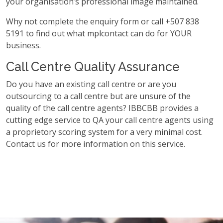
your organisation’s professional image maintained.
Why not complete the enquiry form or call +507 838
5191 to find out what mplcontact can do for YOUR
business.
Call Centre Quality Assurance
Do you have an existing call centre or are you
outsourcing to a call centre but are unsure of the
quality of the call centre agents? IBBCBB provides a
cutting edge service to QA your call centre agents using
a proprietory scoring system for a very minimal cost.
Contact us for more information on this service.