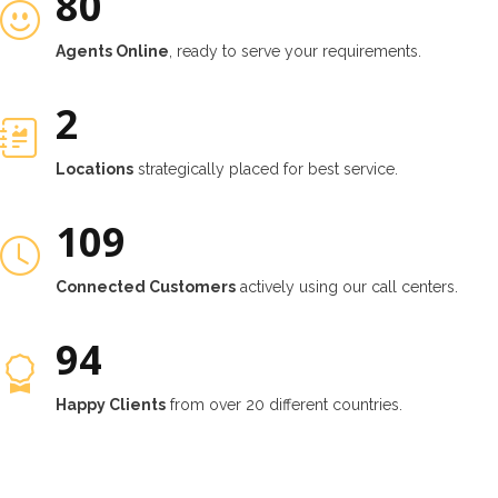
80
Agents Online
, ready to serve your requirements.
2
Locations
strategically placed for best service.
132
Connected Customers
actively using our call centers.
114
Happy Clients
from over 20 different countries.