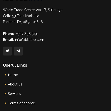
World Trade Center 200-B, Suite 232
Calle 53 Este, Marbella
Panama, PA, 0832-01626
Phone:
+507 838 5191
Email:
info@ibbcbb.com
Useful Links
Home
About us
Services
Terms of service