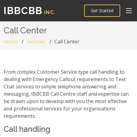
IBBCBB
Get Started
INC.
Call Center
Home
Services
Call Center
From complex Customer Service type call handling to
dealing with Emergency Callout requirements to Text
Chat services to simple telephone answering and
messaging, IBBCBB Call Centre staff and expertise can
be drawn upon to develop with you the most effective
and professional services for your organisations
requirements.
Call handling