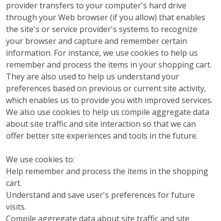
provider transfers to your computer's hard drive
through your Web browser (if you allow) that enables
the site's or service provider's systems to recognize
your browser and capture and remember certain
information. For instance, we use cookies to help us
remember and process the items in your shopping cart.
They are also used to help us understand your
preferences based on previous or current site activity,
which enables us to provide you with improved services.
We also use cookies to help us compile aggregate data
about site traffic and site interaction so that we can
offer better site experiences and tools in the future.
We use cookies to:
Help remember and process the items in the shopping
cart.
Understand and save user's preferences for future
visits.
Compile aggregate data about site traffic and site