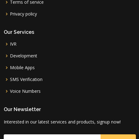
Terms of service
Privacy policy
Our Services
IVR
Development
Mobile Apps
SMS Verification
Voice Numbers
Our Newsletter
Interested in our latest services and products, signup now!