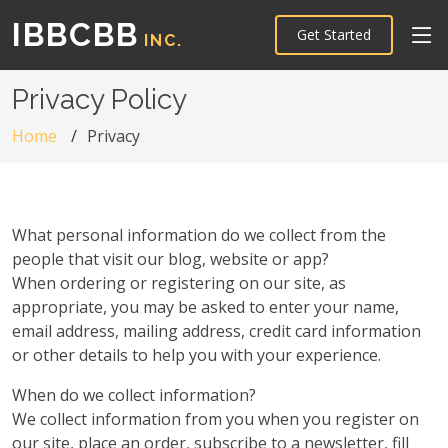
IBBCBB
Get Started
INC.
Privacy Policy
Home
Privacy
What personal information do we collect from the
people that visit our blog, website or app?
When ordering or registering on our site, as
appropriate, you may be asked to enter your name,
email address, mailing address, credit card information
or other details to help you with your experience.
When do we collect information?
We collect information from you when you register on
our site, place an order, subscribe to a newsletter, fill