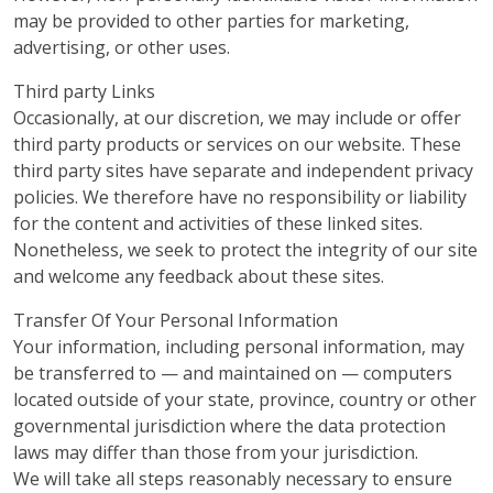
may be provided to other parties for marketing,
advertising, or other uses.
Third party Links
Occasionally, at our discretion, we may include or offer
third party products or services on our website. These
third party sites have separate and independent privacy
policies. We therefore have no responsibility or liability
for the content and activities of these linked sites.
Nonetheless, we seek to protect the integrity of our site
and welcome any feedback about these sites.
Transfer Of Your Personal Information
Your information, including personal information, may
be transferred to — and maintained on — computers
located outside of your state, province, country or other
governmental jurisdiction where the data protection
laws may differ than those from your jurisdiction.
We will take all steps reasonably necessary to ensure