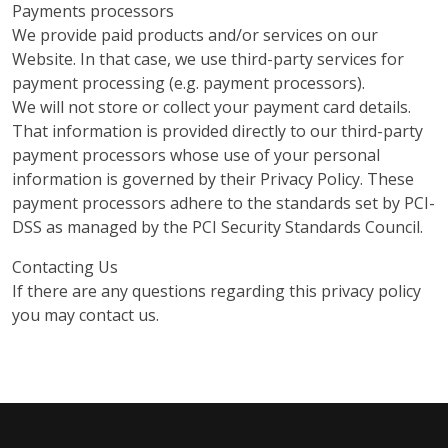
Payments processors
We provide paid products and/or services on our
Website. In that case, we use third-party services for
payment processing (e.g. payment processors).
We will not store or collect your payment card details.
That information is provided directly to our third-party
payment processors whose use of your personal
information is governed by their Privacy Policy. These
payment processors adhere to the standards set by PCI-
DSS as managed by the PCI Security Standards Council.
Contacting Us
If there are any questions regarding this privacy policy
you may contact us.