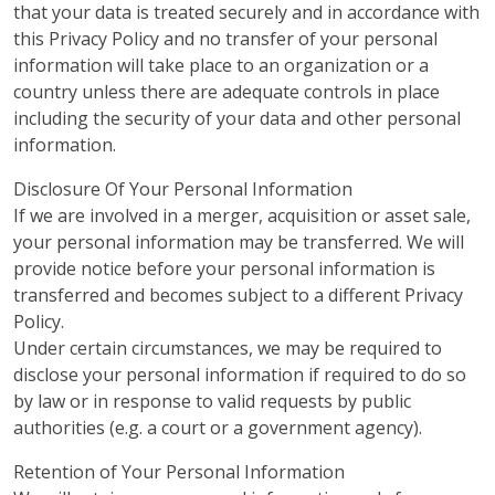
that your data is treated securely and in accordance with
this Privacy Policy and no transfer of your personal
information will take place to an organization or a
country unless there are adequate controls in place
including the security of your data and other personal
information.
Disclosure Of Your Personal Information
If we are involved in a merger, acquisition or asset sale,
your personal information may be transferred. We will
provide notice before your personal information is
transferred and becomes subject to a different Privacy
Policy.
Under certain circumstances, we may be required to
disclose your personal information if required to do so
by law or in response to valid requests by public
authorities (e.g. a court or a government agency).
Retention of Your Personal Information