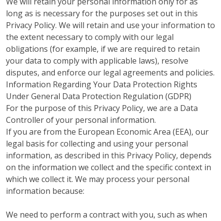
We will retain your personal information only for as
long as is necessary for the purposes set out in this
Privacy Policy. We will retain and use your information to
the extent necessary to comply with our legal
obligations (for example, if we are required to retain
your data to comply with applicable laws), resolve
disputes, and enforce our legal agreements and policies.
Information Regarding Your Data Protection Rights
Under General Data Protection Regulation (GDPR)
For the purpose of this Privacy Policy, we are a Data
Controller of your personal information.
If you are from the European Economic Area (EEA), our
legal basis for collecting and using your personal
information, as described in this Privacy Policy, depends
on the information we collect and the specific context in
which we collect it. We may process your personal
information because:
We need to perform a contract with you, such as when