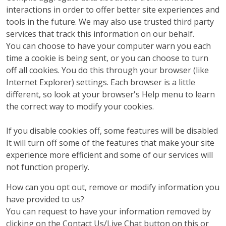
interactions in order to offer better site experiences and
tools in the future. We may also use trusted third party
services that track this information on our behalf.
You can choose to have your computer warn you each
time a cookie is being sent, or you can choose to turn
off all cookies. You do this through your browser (like
Internet Explorer) settings. Each browser is a little
different, so look at your browser's Help menu to learn
the correct way to modify your cookies.
If you disable cookies off, some features will be disabled
It will turn off some of the features that make your site
experience more efficient and some of our services will
not function properly.
How can you opt out, remove or modify information you
have provided to us?
You can request to have your information removed by
clicking on the Contact Us/Live Chat button on this or