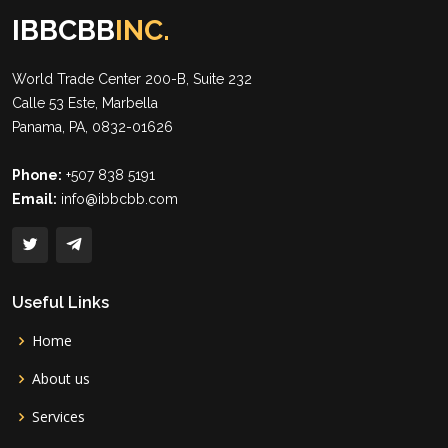
IBBCBB
INC.
World Trade Center 200-B, Suite 232
Calle 53 Este, Marbella
Panama, PA, 0832-01626
Phone:
+507 838 5191
Email:
info@ibbcbb.com
Useful Links
Home
About us
Services