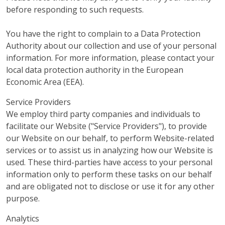
before responding to such requests.
You have the right to complain to a Data Protection
Authority about our collection and use of your personal
information. For more information, please contact your
local data protection authority in the European
Economic Area (EEA).
Service Providers
We employ third party companies and individuals to
facilitate our Website ("Service Providers"), to provide
our Website on our behalf, to perform Website-related
services or to assist us in analyzing how our Website is
used. These third-parties have access to your personal
information only to perform these tasks on our behalf
and are obligated not to disclose or use it for any other
purpose.
Analytics