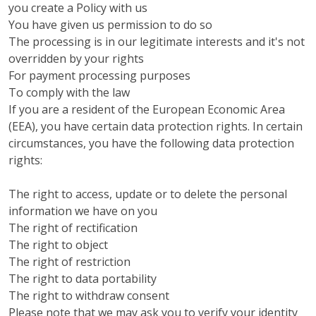
you create a Policy with us
You have given us permission to do so
The processing is in our legitimate interests and it's not
overridden by your rights
For payment processing purposes
To comply with the law
If you are a resident of the European Economic Area
(EEA), you have certain data protection rights. In certain
circumstances, you have the following data protection
rights:
The right to access, update or to delete the personal
information we have on you
The right of rectification
The right to object
The right of restriction
The right to data portability
The right to withdraw consent
Please note that we may ask you to verify your identity