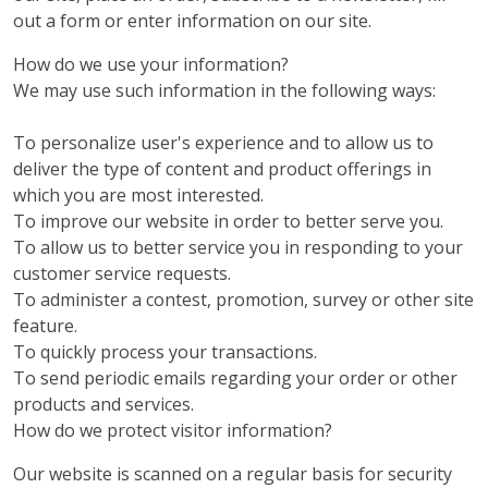
out a form or enter information on our site.
How do we use your information?
We may use such information in the following ways:
To personalize user's experience and to allow us to
deliver the type of content and product offerings in
which you are most interested.
To improve our website in order to better serve you.
To allow us to better service you in responding to your
customer service requests.
To administer a contest, promotion, survey or other site
feature.
To quickly process your transactions.
To send periodic emails regarding your order or other
products and services.
How do we protect visitor information?
Our website is scanned on a regular basis for security