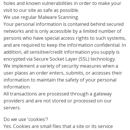
holes and known vulnerabilities in order to make your
visit to our site as safe as possible.
We use regular Malware Scanning.
Your personal information is contained behind secured
networks and is only accessible by a limited number of
persons who have special access rights to such systems,
and are required to keep the information confidential. In
addition, all sensitive/credit information you supply is
encrypted via Secure Socket Layer (SSL) technology.
We implement a variety of security measures when a
user places an order enters, submits, or accesses their
information to maintain the safety of your personal
information.
All transactions are processed through a gateway
providers and are not stored or processed on our
servers.
Do we use 'cookies'?
Yes. Cookies are small files that a site or its service