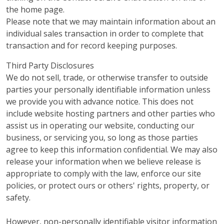
the home page.
Please note that we may maintain information about an
individual sales transaction in order to complete that
transaction and for record keeping purposes.
Third Party Disclosures
We do not sell, trade, or otherwise transfer to outside
parties your personally identifiable information unless
we provide you with advance notice. This does not
include website hosting partners and other parties who
assist us in operating our website, conducting our
business, or servicing you, so long as those parties
agree to keep this information confidential. We may also
release your information when we believe release is
appropriate to comply with the law, enforce our site
policies, or protect ours or others' rights, property, or
safety.
However, non-personally identifiable visitor information