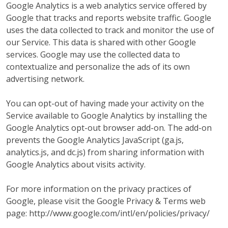
Google Analytics is a web analytics service offered by
Google that tracks and reports website traffic. Google
uses the data collected to track and monitor the use of
our Service. This data is shared with other Google
services. Google may use the collected data to
contextualize and personalize the ads of its own
advertising network.
You can opt-out of having made your activity on the
Service available to Google Analytics by installing the
Google Analytics opt-out browser add-on. The add-on
prevents the Google Analytics JavaScript (ga.js,
analytics.js, and dc.js) from sharing information with
Google Analytics about visits activity.
For more information on the privacy practices of
Google, please visit the Google Privacy & Terms web
page: http://www.google.com/intl/en/policies/privacy/