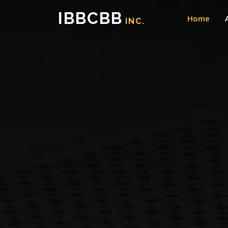
IBBCBB
Home
INC.