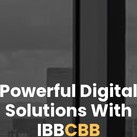
Powerful Digita
Solutions With
IBB
CBB