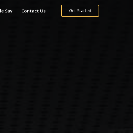
le Say
Contact Us
Get Started