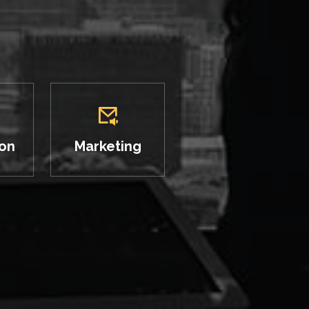
ion
Marketing