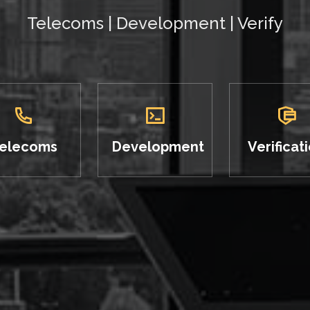
Telecoms | Development | Verify
elecoms
Development
Verificat