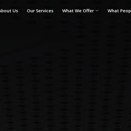
About Us
Our Services
What We Offer
What Peop