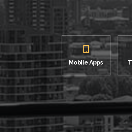
Mobile Apps
T